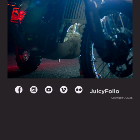
Copyright © 2025