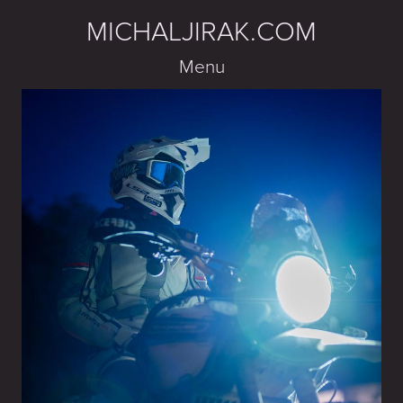
MICHALJIRAK.COM
Menu