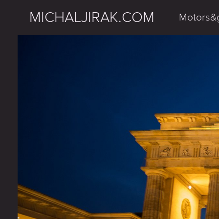
MICHALJIRAK.COM
Motors&