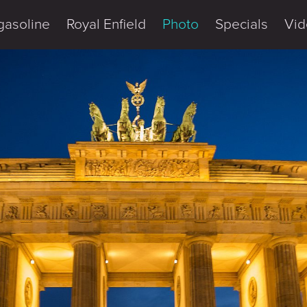
gasoline
Royal Enfield
Photo
Specials
Vid