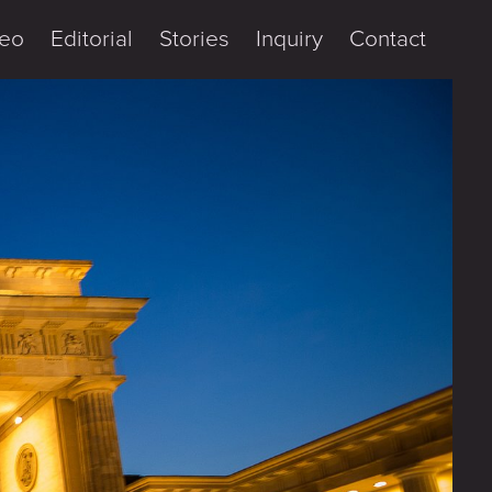
eo
Editorial
Stories
Inquiry
Contact