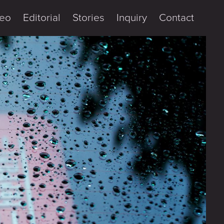
eo
Editorial
Stories
Inquiry
Contact