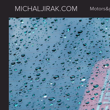
MICHALJIRAK.COM
Motors&