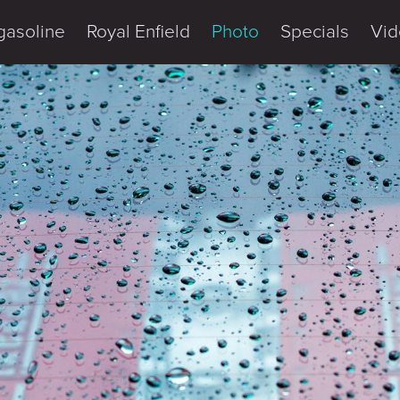
gasoline
Royal Enfield
Photo
Specials
Vid