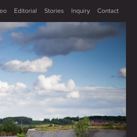
eo
Editorial
Stories
Inquiry
Contact