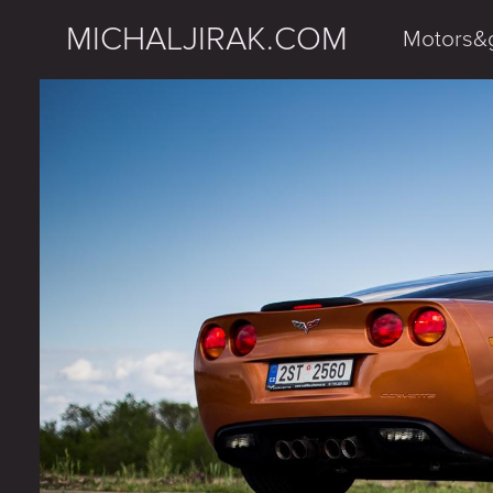
MICHALJIRAK.COM
Motors&