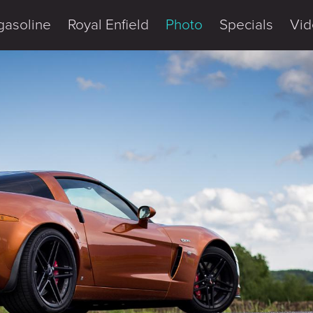
gasoline
Royal Enfield
Photo
Specials
Vid