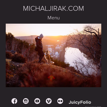
MICHALJIRAK.COM
Menu