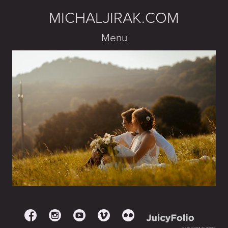
MICHALJIRAK.COM
Menu