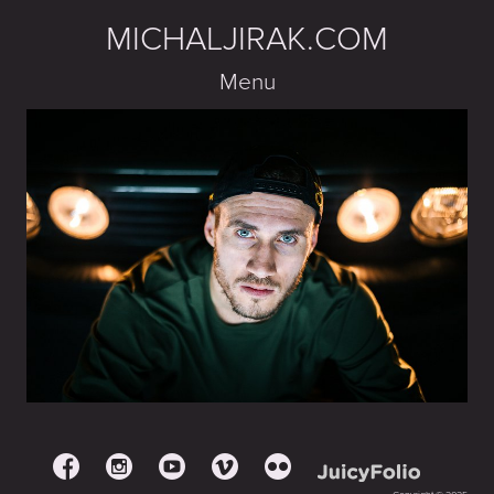
MICHALJIRAK.COM
Menu