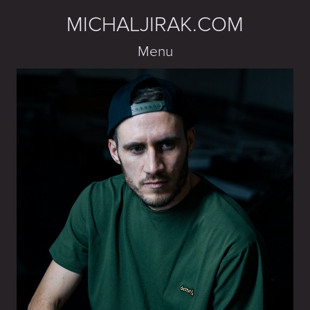
MICHALJIRAK.COM
Menu