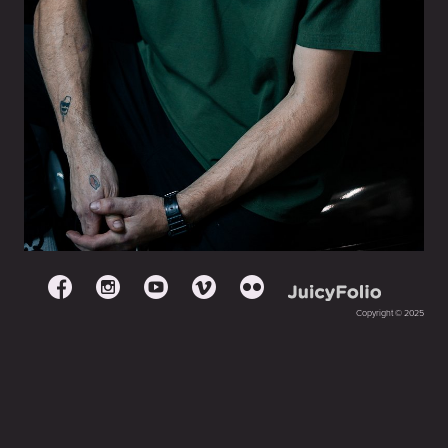
Copyright © 2025