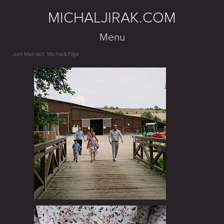
MICHALJIRAK.COM
Menu
Just Married: Michal&Pája